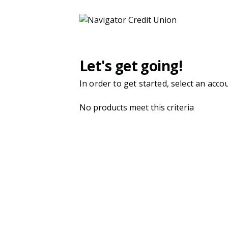
Navigator Credit Union | Product Selection
Let's get going!
In order to get started, select an acco
No products meet this criteria