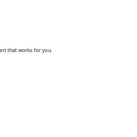
unt that works for you.