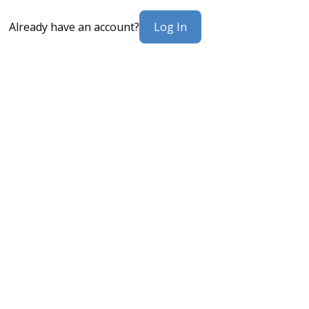
Log In
Already have an account?